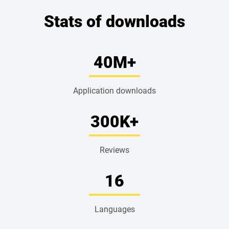
Stats of downloads
40
M+
Application downloads
300
K+
Reviews
16
Languages