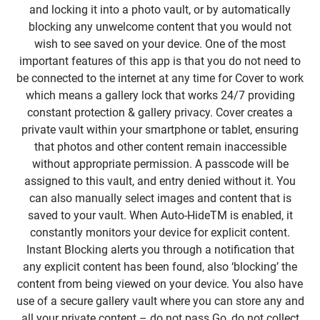
and locking it into a photo vault, or by automatically
blocking any unwelcome content that you would not
wish to see saved on your device. One of the most
important features of this app is that you do not need to
be connected to the internet at any time for Cover to work
which means a gallery lock that works 24/7 providing
constant protection & gallery privacy. Cover creates a
private vault within your smartphone or tablet, ensuring
that photos and other content remain inaccessible
without appropriate permission. A passcode will be
assigned to this vault, and entry denied without it. You
can also manually select images and content that is
saved to your vault. When Auto-HideTM is enabled, it
constantly monitors your device for explicit content.
Instant Blocking alerts you through a notification that
any explicit content has been found, also ‘blocking’ the
content from being viewed on your device. You also have
use of a secure gallery vault where you can store any and
all your private content – do not pass Go, do not collect