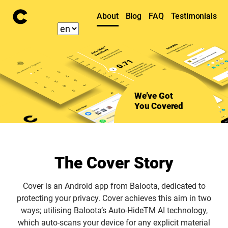
About
Blog
FAQ
Testimonials
We’ve Got
You Covered
The Cover Story
Cover is an Android app from Baloota, dedicated to
protecting your privacy. Cover achieves this aim in two
ways; utilising Baloota’s Auto-HideTM AI technology,
which auto-scans your device for any explicit material