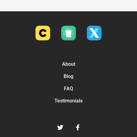
About
Blog
FAQ
Testimonials