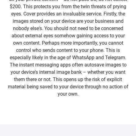
$200. This protects you from the twin threats of prying
eyes. Cover provides an invaluable service. Firstly, the
images stored on your device are your business and
nobody else's. You should not need to be concerned
about external eyes somehow gaining access to your
own content. Perhaps more importantly, you cannot
control who sends content to your phone. This is
especially likely in the age of WhatsApp and Telegram.
The instant messaging apps often autosave images to
your device's internal image bank – whether you want
them there or not. This opens up the risk of explicit
material being saved to your device through no action of
your own.