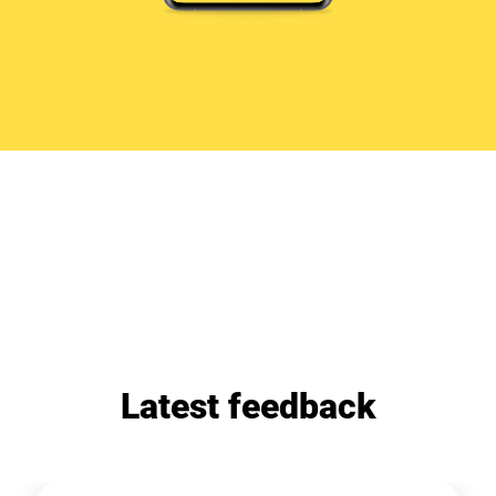
Latest feedback