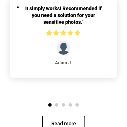
It simply works! Recommended if
you need a solution for your
sensitive photos.”
Adam J.
Read more