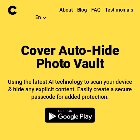
About
Blog
FAQ
Testimonials
En
Cover Auto-Hide
Photo Vault
Using the latest AI technology to scan your device
& hide any explicit content. Easily create a secure
passcode for added protection.