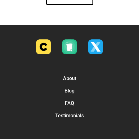
About
Blog
FAQ
Testimonials